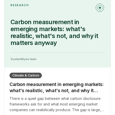
RESEARCH
Carbon measurement in
emerging markets: what's
realistic, what's not, and why it
matters anyway
SustainWyse team
Climate & Carbon
Carbon measurement in emerging markets:
what's realistic, what's not, and why it
matters anyway
There is a quiet gap between what carbon disclosure
frameworks ask for and what most emerging market
companies can realistically produce. The gap is large,