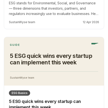
ESG stands for Environmental, Social, and Governance
— three dimensions that investors, partners, and
regulators increasingly use to evaluate businesses. Here
is what it means for SMEs in Africa and emerging
SustainWyse team
12 Apr 2026
markets.
GUIDE
5 ESG quick wins every startup
can implement this week
SustainWyse team
ESG Basics
5 ESG quick wins every startup can
implement this week