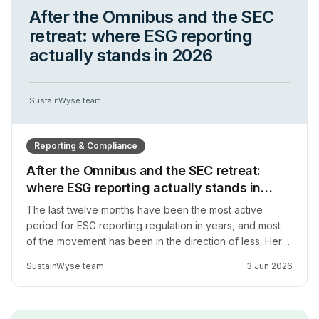
After the Omnibus and the SEC
retreat: where ESG reporting
actually stands in 2026
SustainWyse team
Reporting & Compliance
After the Omnibus and the SEC retreat:
where ESG reporting actually stands in
2026
The last twelve months have been the most active
period for ESG reporting regulation in years, and most
of the movement has been in the direction of less. Here
is what has actually changed in the EU, the US, and
SustainWyse team
3 Jun 2026
across Africa, and how to think about reporting strategy
when the regulatory ground is genuinely moving.