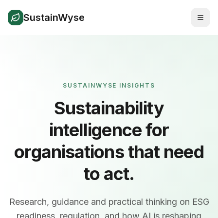
SustainWyse
SUSTAINWYSE INSIGHTS
Sustainability
intelligence for
organisations that need
to act.
Research, guidance and practical thinking on ESG
readiness, regulation, and how AI is reshaping