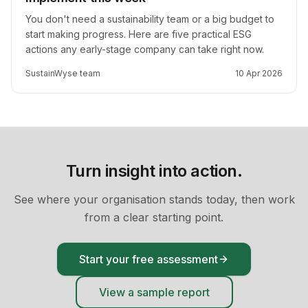
You don't need a sustainability team or a big budget to
start making progress. Here are five practical ESG
actions any early-stage company can take right now.
SustainWyse team
10 Apr 2026
Turn insight into action.
See where your organisation stands today, then work
from a clear starting point.
Start your free assessment
View a sample report