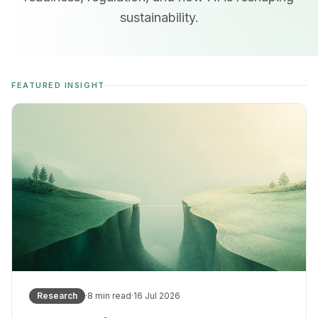
sustainability.
FEATURED INSIGHT
Research
·
8
min read
·
16 Jul 2026