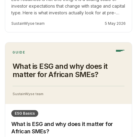
investor expectations that change with stage and capital
type. Here is what investors actually look for at pre-
seed, Series A, Series B, and DFI stage, and what
SustainWyse team
5 May 2026
founders should prepare at each.
GUIDE
What is ESG and why does it
matter for African SMEs?
SustainWyse team
ESG Basics
What is ESG and why does it matter for
African SMEs?