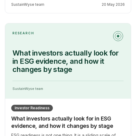
but it does not mean carbon measurement is not worth
SustainWyse team
20 May 2026
doing, it means doing it well requires being honest
about what the data can support.
RESEARCH
What investors actually look for
in ESG evidence, and how it
changes by stage
SustainWyse team
Investor Readiness
What investors actually look for in ESG
evidence, and how it changes by stage
ESG readiness is not one thing. It is a sliding scale of