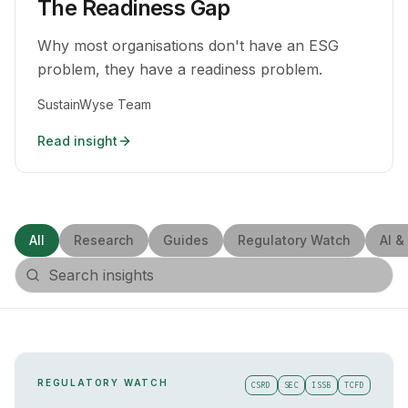
The Readiness Gap
Why most organisations don't have an ESG
problem, they have a readiness problem.
SustainWyse Team
Read insight
All
Research
Guides
Regulatory Watch
AI &
REGULATORY WATCH
CSRD
SEC
ISSB
TCFD